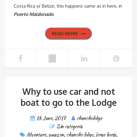
Costa Rica or Belize, this happens same as in here, in
Puerto Maldonado
.
READ MORE
Why to use car and not
boat to go to the Lodge
18 June, 2017
chuncholodge
Sin categoría
Adventure
,
amazon
,
chuncho lodge
,
jorge borja
,