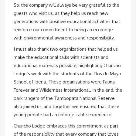
So, the company will always be very grateful to the
guests who visit us, as they help us reach new
generations with positive educational activities that
reinforce our commitment to being an ecolodge
with environmental awareness and responsibility.
I must also thank two organizations that helped us
make the educational talks with scientists and
educational materials possible, highlighting Chuncho
Lodge’s work with the students of the Dos de Mayo
School of Iberia. These organizations were Fauna
Forever and Wilderness International. In the end, the
park rangers of the Tambopata National Reserve
also joined us, and together we ensured that these
young people had an unforgettable experience.
Chuncho Lodge embraces this commitment as part
of the responsibility that every company that loves