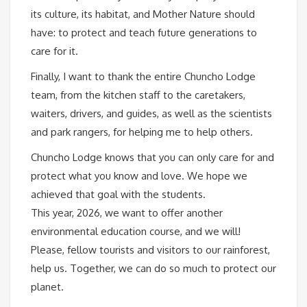
its culture, its habitat, and Mother Nature should
have: to protect and teach future generations to
care for it.
Finally, I want to thank the entire Chuncho Lodge
team, from the kitchen staff to the caretakers,
waiters, drivers, and guides, as well as the scientists
and park rangers, for helping me to help others.
Chuncho Lodge knows that you can only care for and
protect what you know and love. We hope we
achieved that goal with the students.
This year, 2026, we want to offer another
environmental education course, and we will!
Please, fellow tourists and visitors to our rainforest,
help us. Together, we can do so much to protect our
planet.