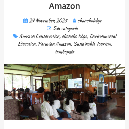
Amazon
29 November, 2025
chuncholodge
Sin categoría
Amazon Conservation
,
chuncho lodge
,
Environmental
Education
,
Peruvian Amazon
,
Sustainable Tourism
,
tambopata