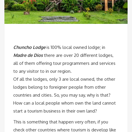
Chuncho Lodge
is 100% local owned lodge; in
Madre de Dios
there are over 20 different lodges,
all of them offering tour programmers and services
to any visitor to in our region.
Of all the lodges, only 3 are local owned, the other
lodges belong to foreigner people from other
countries and cities. So, you may say, why is that?
How can a local people whom own the land cannot
start a tourism business in their own land?
This is something that happen very often, if you
check other countries where tourism is develop like