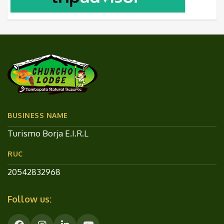
BUSINESS NAME
Turismo Borja E.I.R.L
RUC
20542832968
Follow us: