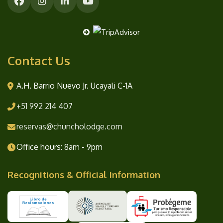
Contact Us
A.H. Barrio Nuevo Jr. Ucayali C-1A
+51 992 214 407
reservas@chuncholodge.com
Office hours: 8am - 9pm
Recognitions & Official Information