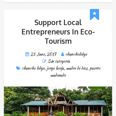
Support Local
Entrepreneurs In Eco-
Tourism
25 June, 2017
chuncholodge
Sin categoría
chuncho lodge
,
jorge borja
,
madre de dios
,
puerto
madonado