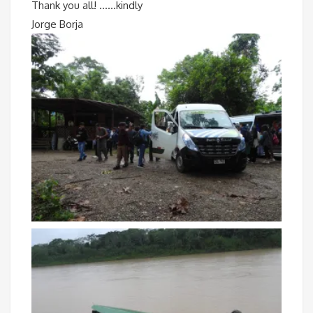
Thank you all! ……kindly
Jorge Borja