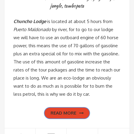
jungle
,
tambopata
Chuncho Lodge
is located at about 5 hours from
Puerto Maldonado
by river, for to go to our lodge
we will have to use an outboard engine of 60 horse
power, this means the use of 70 gallons of gasoline
plus an extra special oil for to mix with the gasoline.
The use of this amount of gasoline increase the
rates of the tour packages and the time to reach our
place is long. We are an eco-lodge an obviously
want to do as much as is possible for to burn the
less petrol, this is why we do it by car.
READ MORE