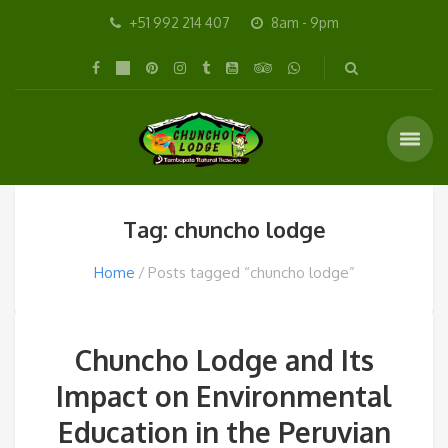
+51 992 214 407
8am - 9pm
Tag: chuncho lodge
Home
Posts tagged “chuncho lodge”
Chuncho Lodge and Its
Impact on Environmental
Education in the Peruvian