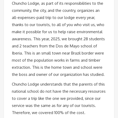
Chuncho Lodge, as part of its responsibilities to the
community, the city, and the country, organizes an
all-expenses-paid trip to our lodge every year,
thanks to our tourists, to all of you who visit us, who
make it possible for us to help raise environmental
awareness. This year, 2025, we brought 28 students
and 2 teachers from the Dos de Mayo school of
Iberia. This is an small town near Brazil border were
most of the population works in farms and timber
extraction. This is the home town and school were
the boss and owner of our organization has studied.
Chuncho Lodge understands that the parents of this
national school do not have the necessary resources
to cover a trip like the one we provided, since our
service was the same as for any of our tourists.
Therefore, we covered 100% of the cost.