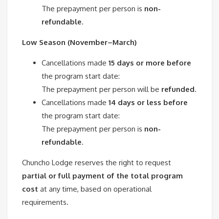
The prepayment per person is
non-
refundable
.
Low Season (November–March)
Cancellations made
15 days or more before
the program start date:
The prepayment per person will be
refunded
.
Cancellations made
14 days or less before
the program start date:
The prepayment per person is
non-
refundable
.
Chuncho Lodge reserves the right to request
partial or full payment of the total program
cost
at any time, based on operational
requirements.