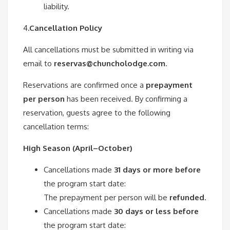
liability.
4
.Cancellation Policy
All cancellations must be submitted in writing via
email to
reservas@chuncholodge.com
.
Reservations are confirmed once a
prepayment
per person
has been received. By confirming a
reservation, guests agree to the following
cancellation terms:
High Season (April–October)
Cancellations made
31 days or more before
the program start date:
The prepayment per person will be
refunded
.
Cancellations made
30 days or less before
the program start date: