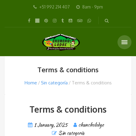
+51 992 214 407
8am - 9pm
Terms & conditions
Home
Sin categoría
Terms & conditions
Terms & conditions
1 January, 2025
chuncholodge
Sin categoría