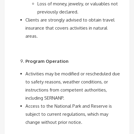
Loss of money, jewelry, or valuables not
previously declared.
Clients are strongly advised to obtain travel
insurance that covers activities in natural
areas.
Program Operation
Activities may be modified or rescheduled due
to safety reasons, weather conditions, or
instructions from competent authorities,
including SERNANP.
Access to the National Park and Reserve is
subject to current regulations, which may
change without prior notice.