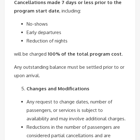
Cancellations made 7 days or less prior to the
program start date
, including:
No-shows
Early departures
Reduction of nights
will be charged
100% of the total program cost
.
Any outstanding balance must be settled prior to or
upon arrival.
Changes and Modifications
Any request to change dates, number of
passengers, or services is subject to
availability and may involve additional charges.
Reductions in the number of passengers are
considered partial cancellations and are