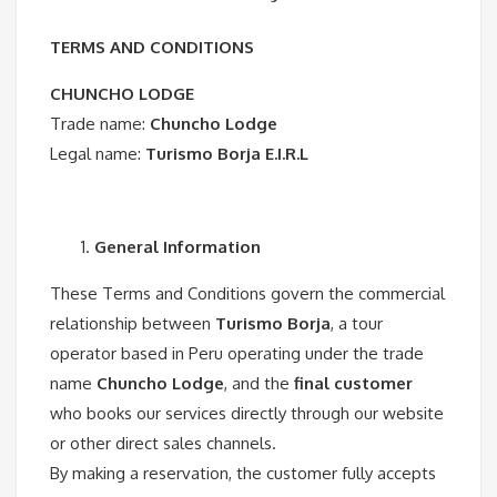
TERMS AND CONDITIONS
CHUNCHO LODGE
Trade name:
Chuncho Lodge
Legal name:
Turismo Borja E.I.R.L
General Information
These Terms and Conditions govern the commercial
relationship between
Turismo Borja
, a tour
operator based in Peru operating under the trade
name
Chuncho Lodge
, and the
final customer
who books our services directly through our website
or other direct sales channels.
By making a reservation, the customer fully accepts