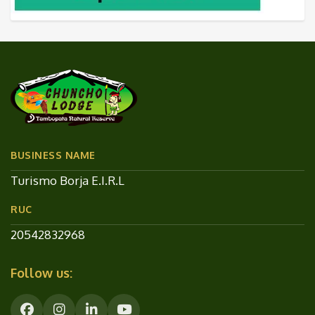
BUSINESS NAME
Turismo Borja E.I.R.L
RUC
20542832968
Follow us: