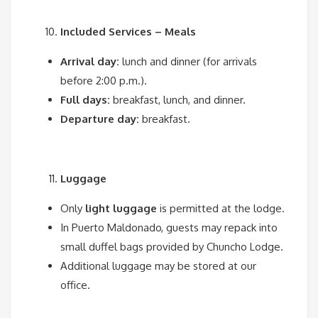
Included Services – Meals
Arrival day:
lunch and dinner (for arrivals
before 2:00 p.m.).
Full days:
breakfast, lunch, and dinner.
Departure day:
breakfast.
Luggage
Only
light luggage
is permitted at the lodge.
In Puerto Maldonado, guests may repack into
small duffel bags provided by Chuncho Lodge.
Additional luggage may be stored at our
office.