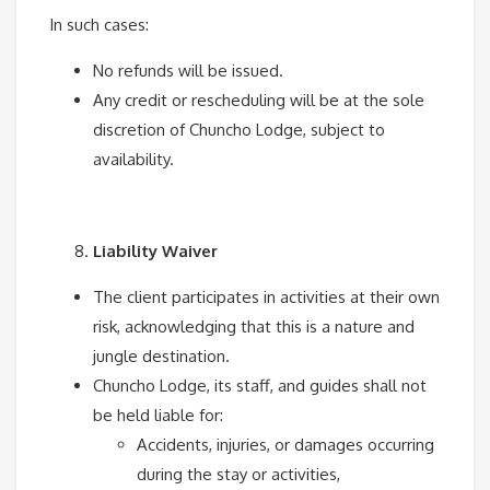
In such cases:
No refunds will be issued.
Any credit or rescheduling will be at the sole
discretion of Chuncho Lodge, subject to
availability.
Liability Waiver
The client participates in activities at their own
risk, acknowledging that this is a nature and
jungle destination.
Chuncho Lodge, its staff, and guides shall not
be held liable for:
Accidents, injuries, or damages occurring
during the stay or activities,