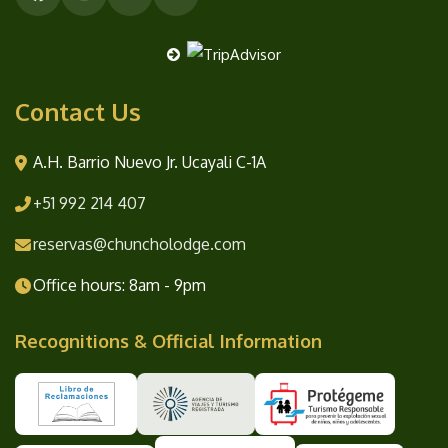
Contact Us
A.H. Barrio Nuevo Jr. Ucayali C-1A
+51 992 214 407
reservas@chuncholodge.com
Office hours: 8am - 9pm
Recognitions & Official Information