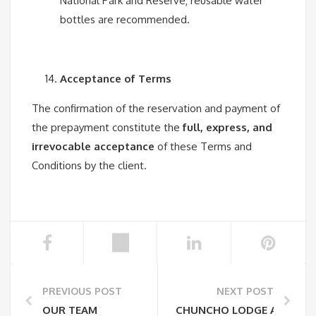
National Park and Reserve; reusable water
bottles are recommended.
Acceptance of Terms
The confirmation of the reservation and payment of
the prepayment constitute the
full, express, and
irrevocable acceptance
of these Terms and
Conditions by the client.
PREVIOUS POST
NEXT POST
OUR TEAM
CHUNCHO LODGE AND ITS 