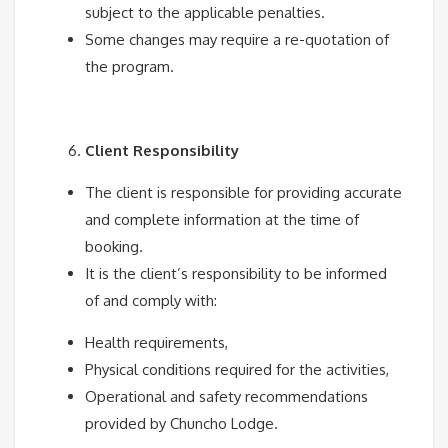
subject to the applicable penalties.
Some changes may require a re-quotation of
the program.
Client Responsibility
The client is responsible for providing accurate
and complete information at the time of
booking.
It is the client’s responsibility to be informed
of and comply with:
Health requirements,
Physical conditions required for the activities,
Operational and safety recommendations
provided by Chuncho Lodge.