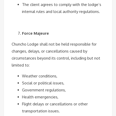
The client agrees to comply with the lodge’s
internal rules and local authority regulations.
Force Majeure
Chuncho Lodge shall not be held responsible for
changes, delays, or cancellations caused by
circumstances beyond its control, including but not
limited to:
Weather conditions,
Social or political issues,
Government regulations,
Health emergencies,
Flight delays or cancellations or other
transportation issues.