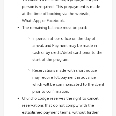
person is required. This prepayment is made
at the time of booking via the website,
WhatsApp, or Facebook.
The remaining balance must be paid:
In person at our office on the day of
arrival, and Payment may be made in
cash or by credit/debit card, prior to the
start of the program.
Reservations made with short notice
may require full payment in advance,
which will be communicated to the client
prior to confirmation.
Chuncho Lodge reserves the right to cancel
reservations that do not comply with the
established payment terms, without further