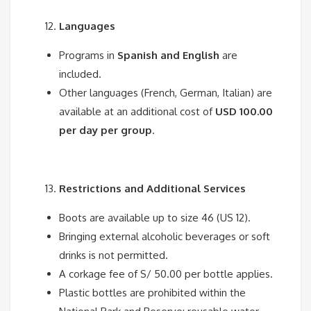
Languages
Programs in
Spanish and English
are
included.
Other languages (French, German, Italian) are
available at an additional cost of
USD 100.00
per day per group
.
Restrictions and Additional Services
Boots are available up to size 46 (US 12).
Bringing external alcoholic beverages or soft
drinks is not permitted.
A corkage fee of S/ 50.00 per bottle applies.
Plastic bottles are prohibited within the