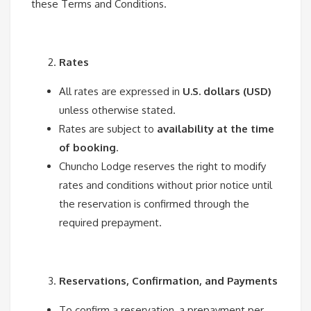
these Terms and Conditions.
Rates
All rates are expressed in
U.S. dollars (USD)
unless otherwise stated.
Rates are subject to
availability at the time
of booking
.
Chuncho Lodge reserves the right to modify
rates and conditions without prior notice until
the reservation is confirmed through the
required prepayment.
Reservations, Confirmation, and Payments
To confirm a reservation, a prepayment per